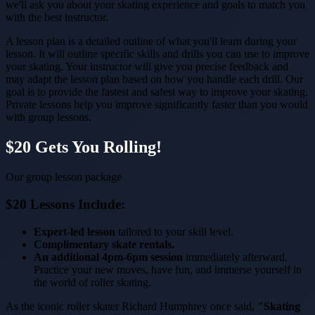
we'll ask you about your skating experience and goals to match you
with the best instructor.
A lesson plan is a detailed outline of what you'll learn during your
lesson. It will outline specific skills and drills you can use to improve
your skating. Your instructor will give you precise feedback and
may adapt the lesson plan based on how you handle each drill. Our
goal is to provide the fastest and safest way to improve your skating.
Private lessons help you improve significantly faster than you would
with group lessons.
$20 Gets You Rolling!
Our group lesson package
$20 Lessons Include:
Expert-led lesson
tailored to your skill level.
Complimentary skate rentals.
An additional 4pm-6pm session
immediately afterward.
Practice your new moves, have fun, and immerse yourself in
the world of roller skating.
As the iconic roller skater Richard Humphrey once said,
"Skating