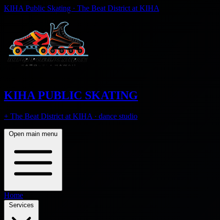
KIHA Public Skating · The Beat District at KIHA
KIHA PUBLIC SKATING
+ The Beat District at KIHA · dance studio
Open main menu
Home
Services