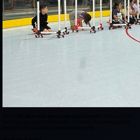
Perfect
for those who have never skated before.
We'll teach you
the basics and get you comfortable on skates. Our main goal is to
make sure you can skate without needing help.
What you'll learn: