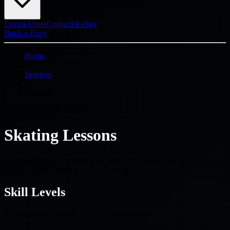
Events
About
Contact
Hockey
Book a Party
Home
/
Services
/
Lessons
From Beginner to Expert
Skating Lessons
Learn to skate or improve your skills! Our lessons are perfect for all
levels - no reservations required yet 😄
Skill Levels
All lessons are at 3:00-4:00 PM on Saturdays!