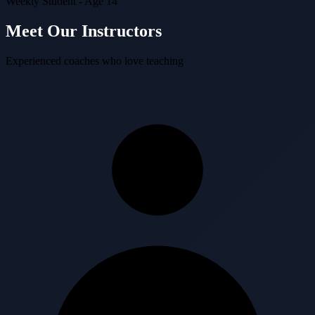
Weekly Student - Age 14
Meet Our Instructors
Experienced coaches who love teaching