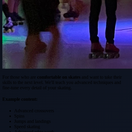
For those who are
comfortable on skates
and want to take their
skills to the next level. We'll teach you advanced techniques and
fine-tune every detail of your skating.
Example content:
Advanced crossovers
Spins
Jumps and landings
Speed skating
Advanced edge work