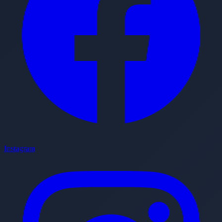
Instagram