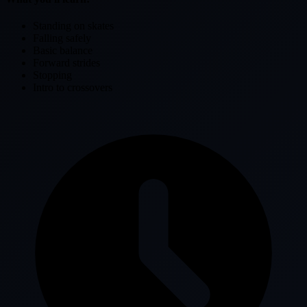
Standing on skates
Falling safely
Basic balance
Forward strides
Stopping
Intro to crossovers