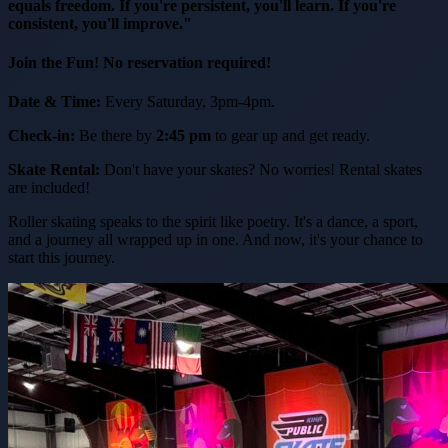
equals freedom. If you're persistent, you'll learn. If you're
consistent, you'll improve."
Join the Fun! No reservation required!
Date & Time:
Every Saturday, 3pm-4pm.
Check-in:
Be there by
2:45 pm
to gear up and get ready.
Skate Rental:
Don't have your skates? No worries! Rental skates
are included!
Roller skating speaks to the spirit like poetry. It's a dance, a sport,
and a journey all wrapped up in one. And now, it's your chance to
start this journey.