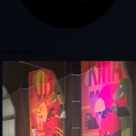
Intermediate