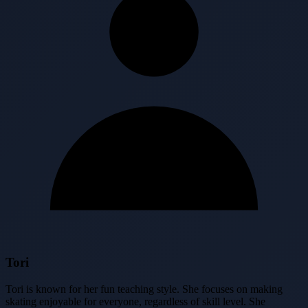
Tori
Tori is known for her fun teaching style. She focuses on making
skating enjoyable for everyone, regardless of skill level. She