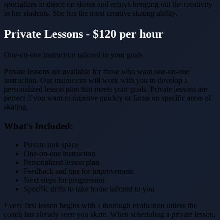
specializes in dance on skates and enjoys bringing out the creativity
in her students. She has the most creative skating ability.
Private Lessons - $120 per hour
One-on-one instruction tailored to your goals
Private lessons are available for those who want one-on-one
instruction. Our instructors will work with you to develop a
personalized lesson plan that meets your goals. Private lessons are
perfect if you want to improve quickly or focus on specific areas of
skating.
What's Included:
Private rink space
One-on-one instruction
Personalized lesson plan
Feedback and tips for improvement
Next steps for progression
Specific drills to take home tailored to you
Every first lesson begins with a thorough evaluation unless the
coach has already seen you skate. When scheduling a private lesson,