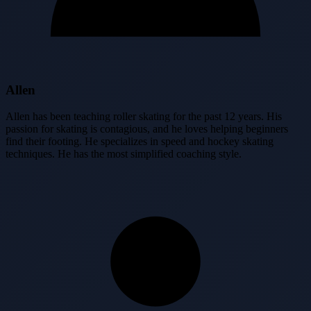
Allen
Allen has been teaching roller skating for the past 12 years. His
passion for skating is contagious, and he loves helping beginners
find their footing. He specializes in speed and hockey skating
techniques. He has the most simplified coaching style.