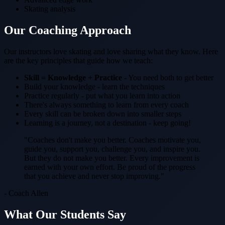
Skating analysis
Our Coaching Approach
Our instructors love skating and love sharing what they know. Here
are the key principles that guide how we teach:
Skill = Knowledge + Practice
- You need both to get better
Build your knowledge - learn the techniques
Practice regularly - put what you learn into action
There's always something to learn from every coach
Every skill can be broken down into smaller steps
Learning is a journey, not a destination - keep going!
"Coaches don't make you better. Coaches motivate you,
guide you, support you, challenge you, and inspire you.
But they do not make you better. Every improvement is
earned with your own effort. Be proud of the progress
that you achieve and never stop improving."
- Coach Allen
What Our Students Say