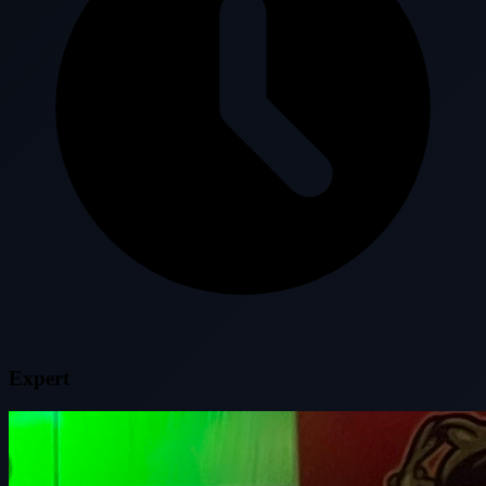
Expert