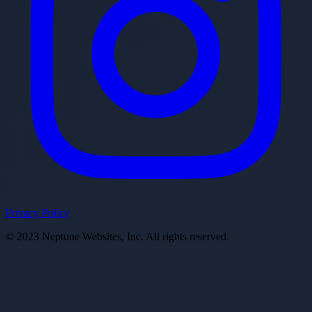
Privacy Policy
© 2023 Neptune Websites, Inc. All rights reserved.