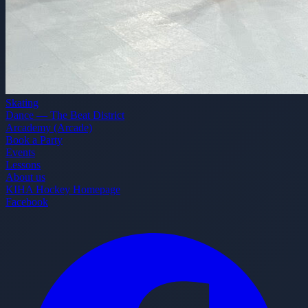
Skating
Dance — The Beat District
Arcademy (Arcade)
Book a Party
Events
Lessons
About us
KIHA Hockey Homepage
Facebook