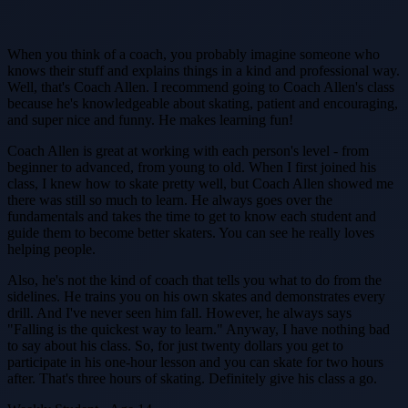
When you think of a coach, you probably imagine someone who
knows their stuff and explains things in a kind and professional way.
Well, that's Coach Allen. I recommend going to Coach Allen's class
because he's knowledgeable about skating, patient and encouraging,
and super nice and funny. He makes learning fun!
Coach Allen is great at working with each person's level - from
beginner to advanced, from young to old. When I first joined his
class, I knew how to skate pretty well, but Coach Allen showed me
there was still so much to learn. He always goes over the
fundamentals and takes the time to get to know each student and
guide them to become better skaters. You can see he really loves
helping people.
Also, he's not the kind of coach that tells you what to do from the
sidelines. He trains you on his own skates and demonstrates every
drill. And I've never seen him fall. However, he always says
"Falling is the quickest way to learn." Anyway, I have nothing bad
to say about his class. So, for just twenty dollars you get to
participate in his one-hour lesson and you can skate for two hours
after. That's three hours of skating. Definitely give his class a go.