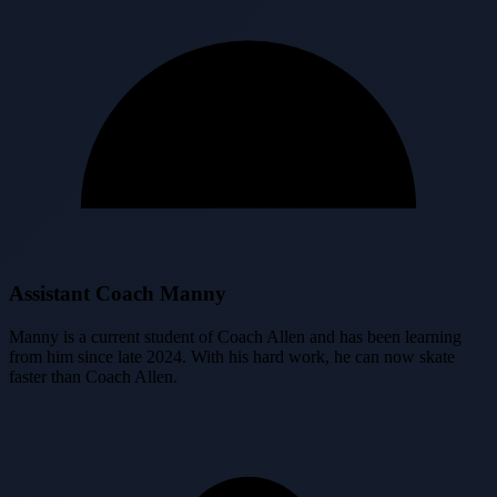
Assistant Coach Manny
Manny is a current student of Coach Allen and has been learning
from him since late 2024. With his hard work, he can now skate
faster than Coach Allen.