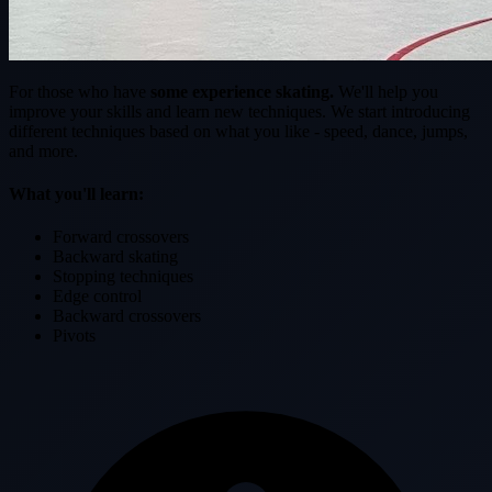
For those who have
some experience skating.
We'll help you
improve your skills and learn new techniques. We start introducing
different techniques based on what you like - speed, dance, jumps,
and more.
What you'll learn:
Forward crossovers
Backward skating
Stopping techniques
Edge control
Backward crossovers
Pivots