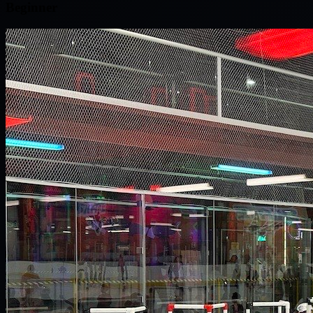
Beginner