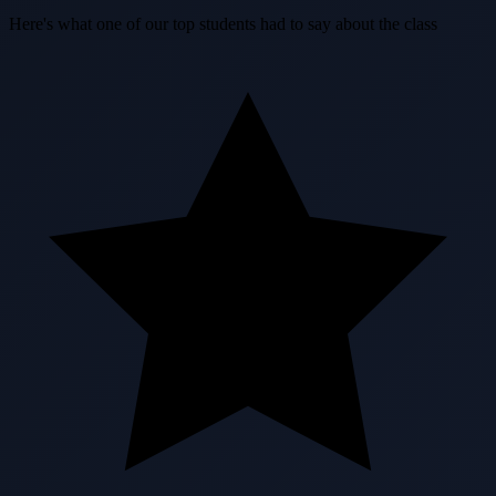
Here's what one of our top students had to say about the class