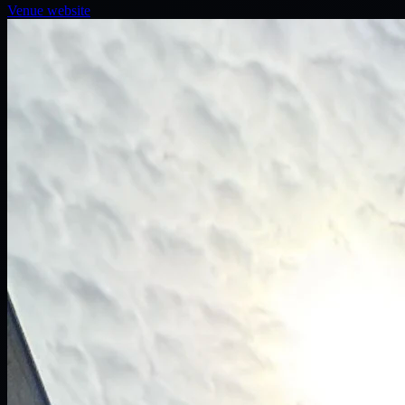
Venue website