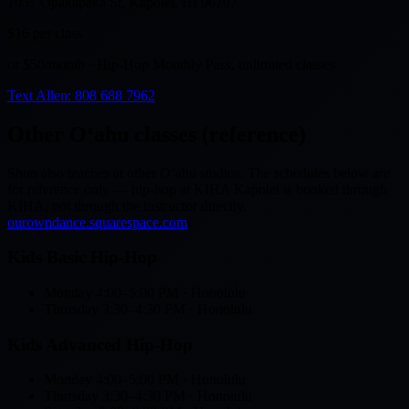
1057 Opakapaka St, Kapolei, HI 96707
$16
per class
or $50/month · Hip-Hop Monthly Pass, unlimited classes
Text Allen: 808 688 7962
Other Oʻahu classes (reference)
Shun also teaches at other Oʻahu studios. The schedules below are
for reference only — hip-hop at KIHA Kapolei is booked through
KIHA, not through the instructor directly.
ourowndance.squarespace.com
.
Kids Basic Hip-Hop
Monday
4:00–5:00 PM
· Honolulu
Thursday
3:30–4:30 PM
· Honolulu
Kids Advanced Hip-Hop
Monday
4:00–5:00 PM
· Honolulu
Thursday
3:30–4:30 PM
· Honolulu