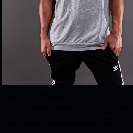
About Shun Watanabe
Hi, I'm Shun from Japan. I'm a hip-hop dance instructor with over
15 years of experience. My goal is to help each student develop their
own style and expression through dance. I speak Japanese and
English. My English is not perfect, but I always do my best to
communicate clearly.