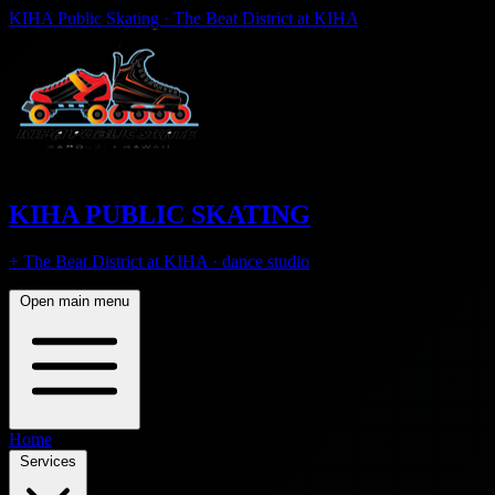
KIHA Public Skating · The Beat District at KIHA
KIHA PUBLIC SKATING
+ The Beat District at KIHA · dance studio
Open main menu
Home
Services