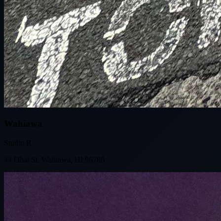
Wahiawa
Studio R
44 Ohai St, Wahiawa, HI 96786