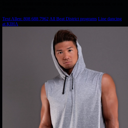
Text Allen at 808 688 7962 to sign up, get on the launch list, or ask
about the schedule.
Text Allen: 808 688 7962
All Beat District programs
Line dancing
at KIHA