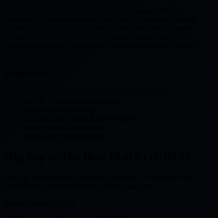
Our Own Dance Collective is the hip-hop project of Shun
Watanabe, a Japanese instructor with over 15 years of teaching
experience. Built around the motto "Find Your Style, Express
Yourself," it offers kids and adult hip-hop classes across Oʻahu,
helping each dancer develop their own style and voice through
movement.
Experience
15+ years of hip-hop dance teaching experience
Kids & Teens dance instruction
Adult dance instruction
Choreography (stage & performance)
Music video choreography
Fitness exercise supervision
Hip-hop at The Beat District (KIHA)
Hip-hop at our Kapolei rink starts Sundays 3–4 PM from June 14.
Text Allen to get on the list or confirm class times.
Register through KIHA