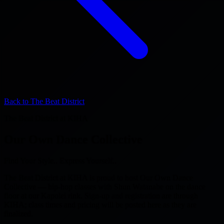
Back to The Beat District
The Beat District at KIHA
Our Own Dance Collective
Find Your Style.. Express Yourself..
The Beat District at KIHA is proud to host Our Own Dance
Collective — hip-hop classes with Shun Watanabe on the dance
floor at our Kapolei rink. Sign-up and registration are through
KIHA; class times and pricing will be posted here as they are
finalized.