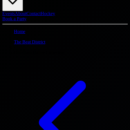
Events
About
Contact
Hockey
Book a Party
Home
/
The Beat District
/
Our Own Dance Collective