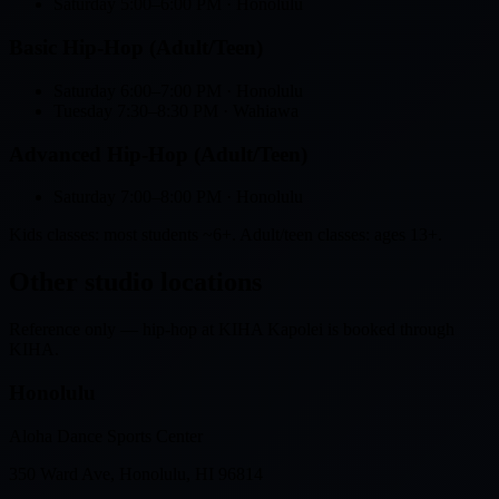
Saturday
5:00–6:00 PM
· Honolulu
Basic Hip-Hop (Adult/Teen)
Saturday
6:00–7:00 PM
· Honolulu
Tuesday
7:30–8:30 PM
· Wahiawa
Advanced Hip-Hop (Adult/Teen)
Saturday
7:00–8:00 PM
· Honolulu
Kids classes: most students ~6+. Adult/teen classes: ages 13+.
Other studio locations
Reference only — hip-hop at KIHA Kapolei is booked through
KIHA.
Honolulu
Aloha Dance Sports Center
350 Ward Ave, Honolulu, HI 96814